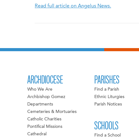
Read full article on Angelus News.
ARCHDIOCESE
PARISHES
Who We Are
Find a Parish
Archbishop Gomez
Ethnic Liturgies
Departments
Parish Notices
Cemeteries & Mortuaries
Catholic Charities
SCHOOLS
Pontifical Missions
Cathedral
Find a School