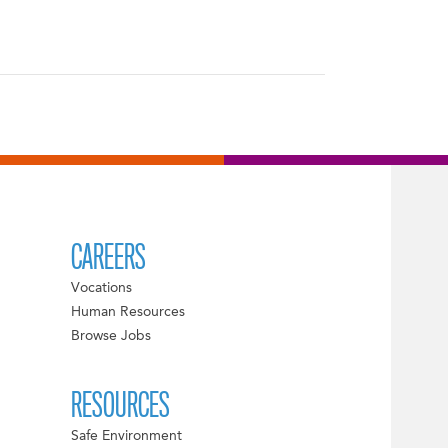
CAREERS
Vocations
Human Resources
Browse Jobs
RESOURCES
Safe Environment