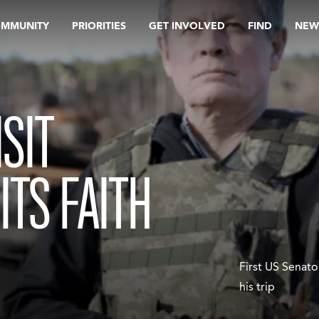
OMMUNITY
PRIORITIES
GET INVOLVED
FIND
NEW
SIT
ITS FAITH
First US Senator
his trip