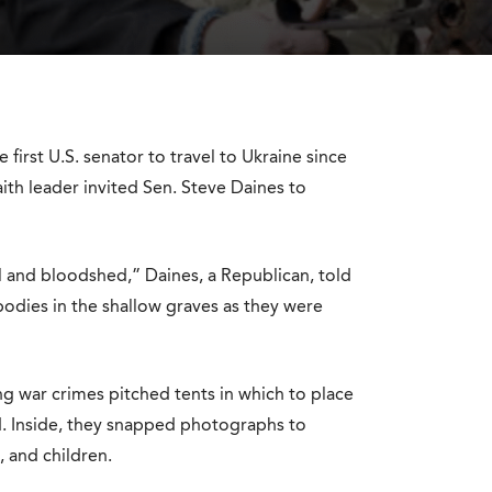
 first U.S. senator to travel to Ukraine since
aith leader invited Sen. Steve Daines to
il and bloodshed,” Daines, a Republican, told
 bodies in the shallow graves as they were
ing war crimes pitched tents in which to place
d. Inside, they snapped photographs to
 and children.