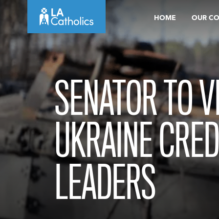
Skip
HOME
OUR C
to
content
SENATOR TO VI
UKRAINE CRED
LEADERS