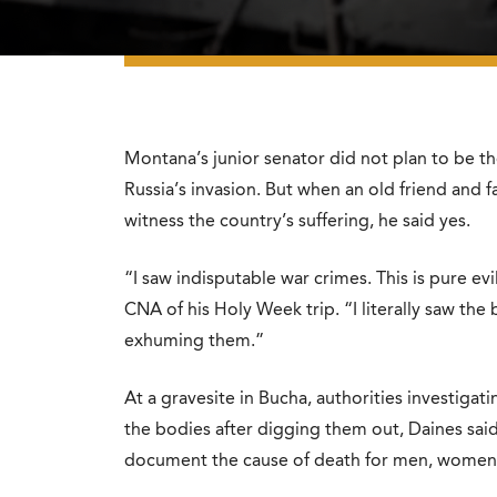
Montana’s junior senator did not plan to be the
Russia’s invasion. But when an old friend and f
witness the country’s suffering, he said yes.
“I saw indisputable war crimes. This is pure ev
CNA of his Holy Week trip. “I literally saw the
exhuming them.”
At a gravesite in Bucha, authorities investigat
the bodies after digging them out, Daines sai
document the cause of death for men, women,