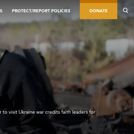
S
PROTECT/REPORT POLICIES
DONATE
 to visit Ukraine war credits faith leaders for