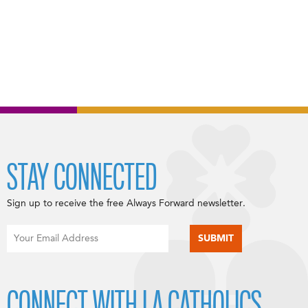
STAY CONNECTED
Sign up to receive the free Always Forward newsletter.
CONNECT WITH LA CATHOLICS