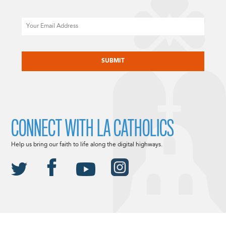
Email
CAPTCHA
CONNECT WITH LA CATHOLICS
Help us bring our faith to life along the digital highways.