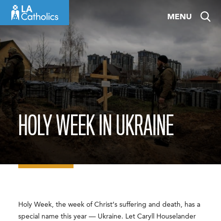
Skip
MENU
to
content
HOLY WEEK IN UKRAINE
Holy Week, the week of Christ’s suffering and death, has a
special name this year — Ukraine. Let Caryll Houselander