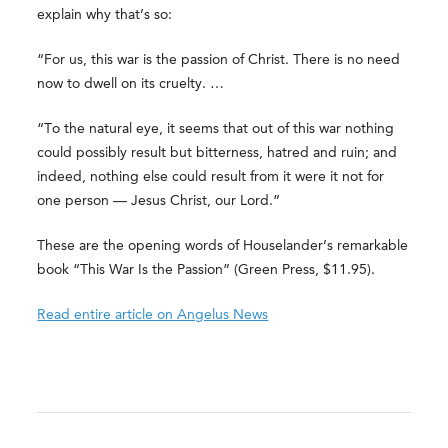
explain why that’s so:
“For us, this war is the passion of Christ. There is no need
now to dwell on its cruelty. …
“To the natural eye, it seems that out of this war nothing
could possibly result but bitterness, hatred and ruin; and
indeed, nothing else could result from it were it not for
one person — Jesus Christ, our Lord.”
These are the opening words of Houselander’s remarkable
book “This War Is the Passion” (Green Press, $11.95).
Read entire article on Angelus News