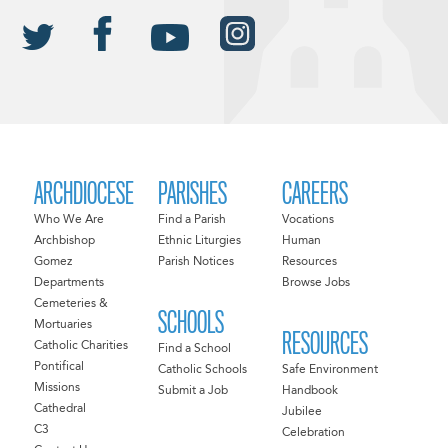
ARCHDIOCESE
PARISHES
CAREERS
Who We Are
Find a Parish
Vocations
Archbishop
Ethnic Liturgies
Human
Gomez
Parish Notices
Resources
Departments
Browse Jobs
Cemeteries &
SCHOOLS
Mortuaries
RESOURCES
Catholic Charities
Find a School
Pontifical
Catholic Schools
Safe Environment
Missions
Submit a Job
Handbook
Cathedral
Jubilee
C3
Celebration