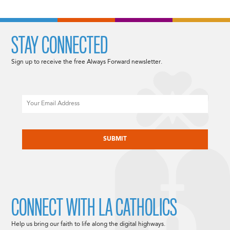
STAY CONNECTED
Sign up to receive the free Always Forward newsletter.
Email
CAPTCHA
CONNECT WITH LA CATHOLICS
Help us bring our faith to life along the digital highways.