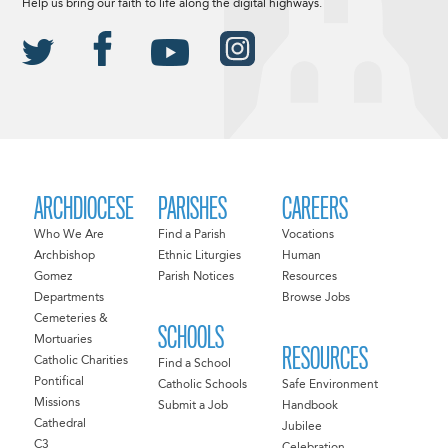
Help us bring our faith to life along the digital highways.
ARCHDIOCESE
PARISHES
CAREERS
Who We Are
Find a Parish
Vocations
Archbishop
Ethnic Liturgies
Human
Gomez
Parish Notices
Resources
Departments
Browse Jobs
Cemeteries &
SCHOOLS
Mortuaries
RESOURCES
Catholic Charities
Find a School
Pontifical
Catholic Schools
Safe Environment
Missions
Submit a Job
Handbook
Cathedral
Jubilee
C3
Celebration