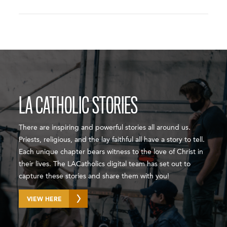
LA CATHOLIC STORIES
There are inspiring and powerful stories all around us.
Priests, religious, and the lay faithful all have a story to tell.
Each unique chapter bears witness to the love of Christ in
their lives. The LACatholics digital team has set out to
capture these stories and share them with you!
VIEW HERE