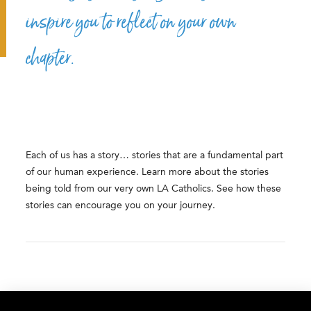
inspire you to reflect on your own
chapter.
Each of us has a story… stories that are a fundamental part
of our human experience. Learn more about the stories
being told from our very own LA Catholics. See how these
stories can encourage you on your journey.