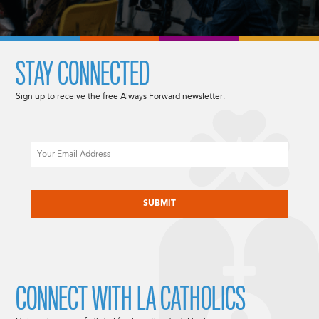
STAY CONNECTED
Sign up to receive the free Always Forward newsletter.
Email
CAPTCHA
CONNECT WITH LA CATHOLICS