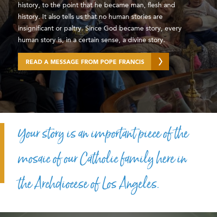
history, to the point that he became man, flesh and
history. It also tells us that no human stories are
insignificant or paltry. Since God became story, every
human story is, in a certain sense, a divine story.
READ A MESSAGE FROM POPE FRANCIS
Your story is an important piece of the
mosaic of our Catholic family here in
the Archdiocese of Los Angeles.