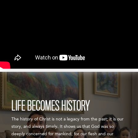
LIFE BECOMES HISTORY
The history of Christ is not a legacy from the past; it is our
story, and always timely. It shows us that God was so
deeply concerned for mankind, for our flesh and our