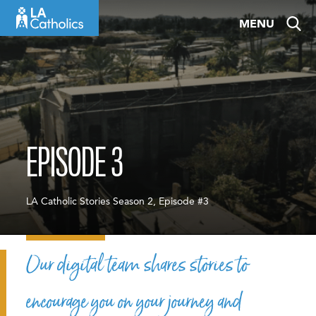
Skip
MENU
to
content
EPISODE 3
LA Catholic Stories Season 2, Episode #3
Our digital team shares stories to
encourage you on your journey and