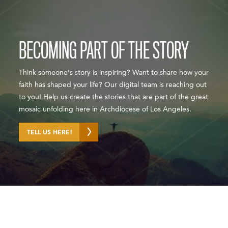
BECOMING PART OF THE STORY
Think someone’s story is inspiring? Want to share how your
faith has shaped your life? Our digital team is reaching out
to you! Help us create the stories that are part of the great
mosaic unfolding here in Archdiocese of Los Angeles.
TELL US HERE!