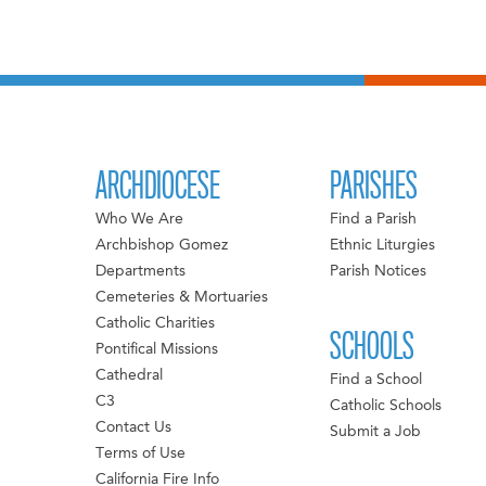
ARCHDIOCESE
PARISHES
Who We Are
Find a Parish
Archbishop Gomez
Ethnic Liturgies
Departments
Parish Notices
Cemeteries & Mortuaries
Catholic Charities
SCHOOLS
Pontifical Missions
Cathedral
Find a School
C3
Catholic Schools
Contact Us
Submit a Job
Terms of Use
California Fire Info