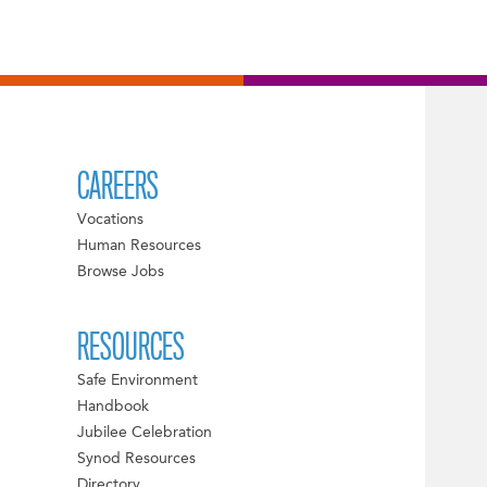
CAREERS
Vocations
Human Resources
Browse Jobs
RESOURCES
Safe Environment
Handbook
Jubilee Celebration
Synod Resources
Directory