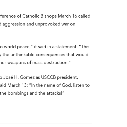
ference of Catholic Bishops March 16 called
ed aggression and unprovoked war on
 world peace,” it said in a statement. “This
by the unthinkable consequences that would
other weapons of mass destruction.”
op José H. Gomez as USCCB president,
said March 13: “In the name of God, listen to
o the bombings and the attacks!”