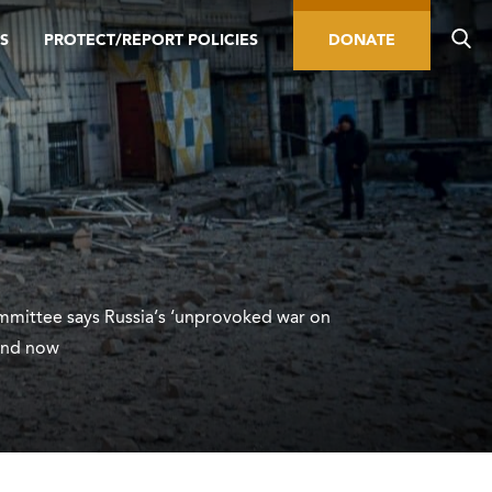
S
PROTECT/REPORT POLICIES
DONATE
ittee says Russia’s ‘unprovoked war on
end now