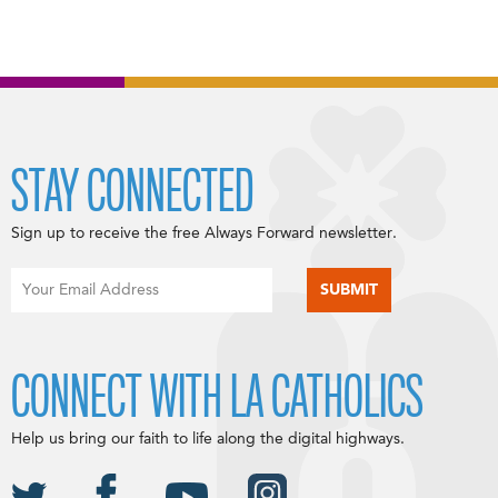
STAY CONNECTED
Sign up to receive the free Always Forward newsletter.
CONNECT WITH LA CATHOLICS
Help us bring our faith to life along the digital highways.