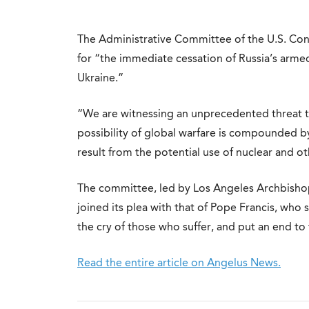
The Administrative Committee of the U.S. Con
for “the immediate cessation of Russia’s arm
Ukraine.”
“We are witnessing an unprecedented threat to
possibility of global warfare is compounded 
result from the potential use of nuclear and 
The committee, led by Los Angeles Archbish
joined its plea with that of Pope Francis, who 
the cry of those who suffer, and put an end t
Read the entire article on Angelus News.