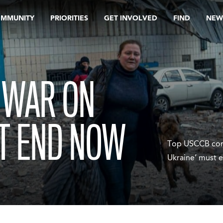
OMMUNITY
PRIORITIES
GET INVOLVED
FIND
NEW
 WAR ON
T END NOW
Top USCCB comm
Ukraine’ must 