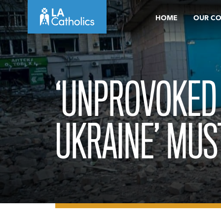
Skip
HOME
OUR C
to
content
‘UNPROVOKED
UKRAINE’ MUS