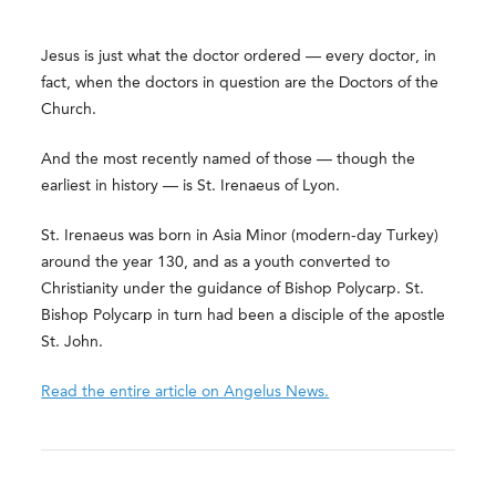
Jesus is just what the doctor ordered — every doctor, in
fact, when the doctors in question are the Doctors of the
Church.
And the most recently named of those — though the
earliest in history — is St. Irenaeus of Lyon.
St. Irenaeus was born in Asia Minor (modern-day Turkey)
around the year 130, and as a youth converted to
Christianity under the guidance of Bishop Polycarp. St.
Bishop Polycarp in turn had been a disciple of the apostle
St. John.
Read the entire article on Angelus News.