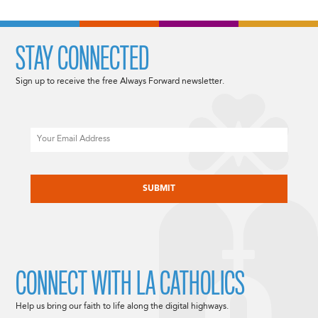
STAY CONNECTED
Sign up to receive the free Always Forward newsletter.
Email
CAPTCHA
CONNECT WITH LA CATHOLICS
Help us bring our faith to life along the digital highways.