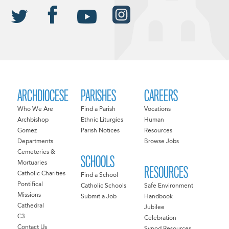
ARCHDIOCESE
PARISHES
CAREERS
Who We Are
Find a Parish
Vocations
Archbishop
Ethnic Liturgies
Human
Gomez
Parish Notices
Resources
Departments
Browse Jobs
Cemeteries &
SCHOOLS
Mortuaries
RESOURCES
Catholic Charities
Find a School
Pontifical
Catholic Schools
Safe Environment
Missions
Submit a Job
Handbook
Cathedral
Jubilee
C3
Celebration
Contact Us