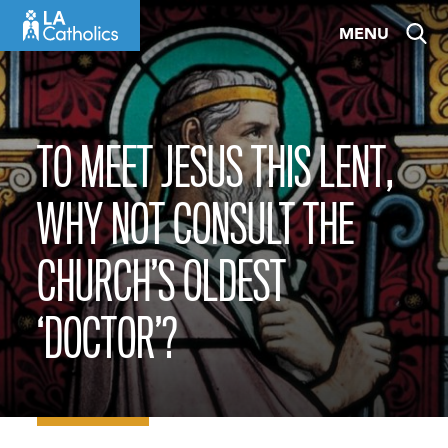
Skip
MENU
to
content
TO MEET JESUS THIS LENT,
WHY NOT CONSULT THE
CHURCH’S OLDEST
‘DOCTOR’?