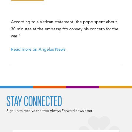
According to a Vatican statement, the pope spent about
30 minutes at the embassy “to convey his concern for the
war.”
Read more on Angelus News
.
STAY CONNECTED
Sign up to receive the free Always Forward newsletter.