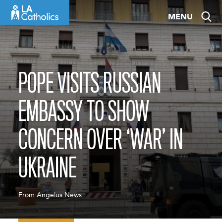
Skip
MENU
to
content
POPE VISITS RUSSIAN
EMBASSY TO SHOW
CONCERN OVER ‘WAR’ IN
UKRAINE
From Angelus News