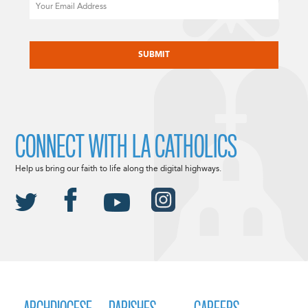
Email
CAPTCHA
CONNECT WITH LA CATHOLICS
Help us bring our faith to life along the digital highways.