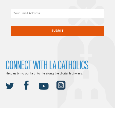
Email
CAPTCHA
CONNECT WITH LA CATHOLICS
Help us bring our faith to life along the digital highways.