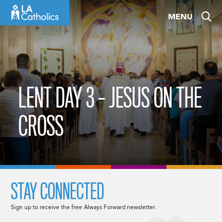
Skip
MENU
to
content
LENT DAY 3 – JESUS ON THE
CROSS
STAY CONNECTED
Sign up to receive the free Always Forward newsletter.