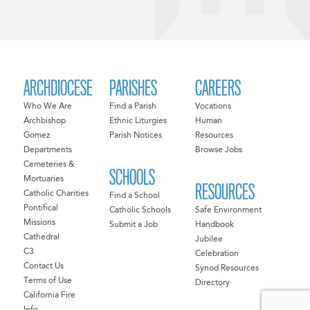
ARCHDIOCESE
PARISHES
CAREERS
Who We Are
Find a Parish
Vocations
Archbishop
Ethnic Liturgies
Human
Gomez
Parish Notices
Resources
Departments
Browse Jobs
Cemeteries &
SCHOOLS
Mortuaries
RESOURCES
Catholic Charities
Find a School
Pontifical
Catholic Schools
Safe Environment
Missions
Submit a Job
Handbook
Cathedral
Jubilee
C3
Celebration
Contact Us
Synod Resources
Terms of Use
Directory
California Fire