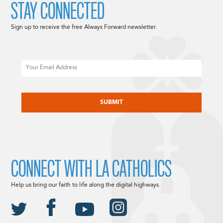
STAY CONNECTED
Sign up to receive the free Always Forward newsletter.
Email
CAPTCHA
CONNECT WITH LA CATHOLICS
Help us bring our faith to life along the digital highways.