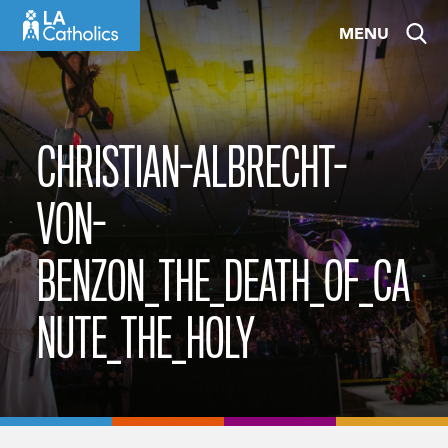
Skip
MENU
to
content
CHRISTIAN-ALBRECHT-
VON-
BENZON_THE_DEATH_OF_CA
NUTE_THE_HOLY