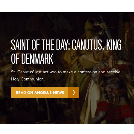
SAINT OF THE DAY: CANUTUS, KING
OF DENMARK
St. Canutus’ last act was to make a confession and receive
Holy Communion.
READ ON ANGELUS NEWS