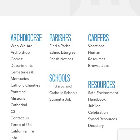
ARCHDIOCESE
PARISHES
CAREERS
Who We Are
Find a Parish
Vocations
Archbishop
Ethnic Liturgies
Human
Gomez
Parish Notices
Resources
Departments
Browse Jobs
Cemeteries &
SCHOOLS
Mortuaries
RESOURCES
Catholic Charities
Find a School
Pontifical
Catholic Schools
Safe Environment
Missions
Submit a Job
Handbook
Cathedral
Jubilee
C3
Celebration
Contact Us
Synod Resources
Terms of Use
Directory
California Fire
Info