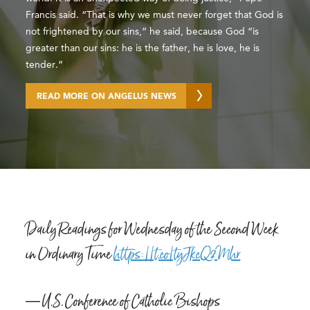
Francis said. “That is why we must never forget that God is
not frightened by our sins,” he said, because God “is
greater than our sins: he is the father, he is love, he is
tender.”
READ MORE ON ANGELUS NEWS
Daily Readings for Wednesday of the Second Week
in Ordinary Time
https://t.co/tyJkcQ2Mhr
— U.S. Conference of Catholic Bishops