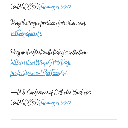
(@USCCB)
January 19, 2022
May the tragic practice of abortion end.
#9DaysforLife
Pray and reflect with today’s intention:
https://t.co/WbqiGMhDYz
pic.twitter.com/BdTczz4fiA
— U.S. Conference of Catholic Bishops
(@USCCB)
January 19, 2022