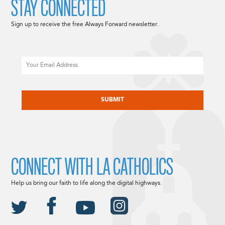
STAY CONNECTED
Sign up to receive the free Always Forward newsletter.
Email
CAPTCHA
CONNECT WITH LA CATHOLICS
Help us bring our faith to life along the digital highways.