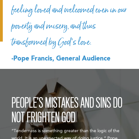
feeling loved and welcomed even in our
poverty and misery, and thus
transformed by God’s love.
-Pope Francis, General Audience
PEOPLE’S MISTAKES AND SINS DO
NOT FRIGHTEN GOD
“Tenderness is something greater than the logic of the
world. It is an unexpected way of doing justice,” Pope