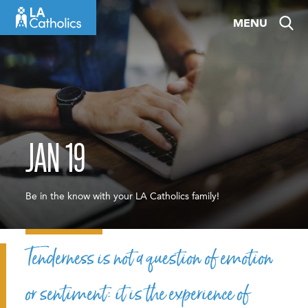
Skip
MENU
to
content
JAN 19
Be in the know with your LA Catholics family!
Tenderness is not a question of emotion
or sentiment: it is the experience of