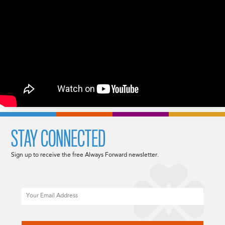
STAY CONNECTED
Sign up to receive the free Always Forward newsletter.
Email
CAPTCHA