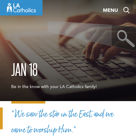
Skip
MENU
to
content
JAN 18
Be in the know with your LA Catholics family!
“We saw the star in the East, and we
came to worship Him.”