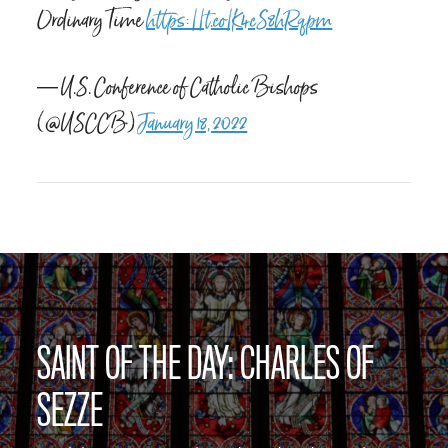
Ordinary Time
https://t.co/K4cS8hRqpm
— U.S. Conference of Catholic Bishops
(@USCCB)
January 18, 2022
SAINT OF THE DAY: CHARLES OF
SEZZE