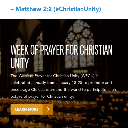
– Matthew 2:2 (#ChristianUnity)
WEEK OF PRAYER FOR CHRISTIAN
UNITY
The Week of Prayer for Christian Unity (WPCU) is
celebrated annually from January 18-25 to promote and
encourage Christians around the world to participate in an
octave of prayer for Christian unity.
LEARN MORE