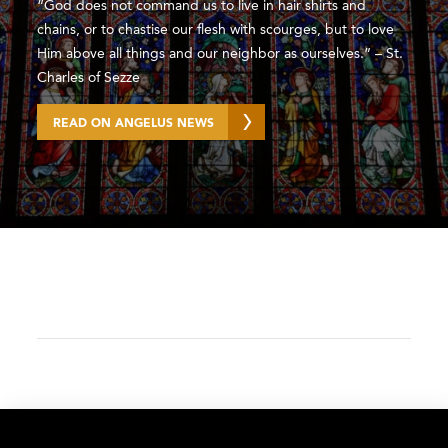
“God does not command us to live in hair shirts and
chains, or to chastise our flesh with scourges, but to love
Him above all things and our neighbor as ourselves.” – St.
Charles of Sezze
READ ON ANGELUS NEWS