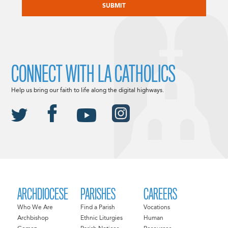
CONNECT WITH LA CATHOLICS
Help us bring our faith to life along the digital highways.
ARCHDIOCESE
PARISHES
CAREERS
Who We Are
Find a Parish
Vocations
Archbishop
Ethnic Liturgies
Human