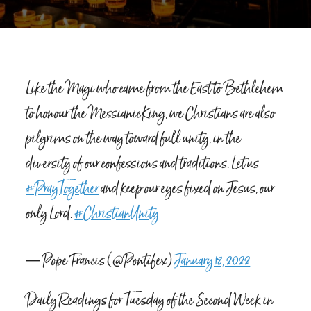
Like the Magi who came from the East to Bethlehem
to honour the Messianic King, we Christians are also
pilgrims on the way toward full unity, in the
diversity of our confessions and traditions. Let us
#PrayTogether
and keep our eyes fixed on Jesus, our
only Lord.
#ChristianUnity
— Pope Francis (@Pontifex)
January 18, 2022
Daily Readings for Tuesday of the Second Week in