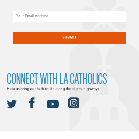
Email
CAPTCHA
CONNECT WITH LA CATHOLICS
Help us bring our faith to life along the digital highways.