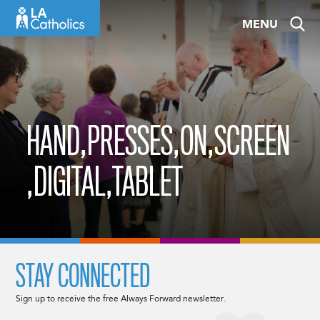
Skip
MENU
to
content
HAND,PRESSES,ON,SCREEN
,DIGITAL,TABLET
STAY CONNECTED
Sign up to receive the free Always Forward newsletter.