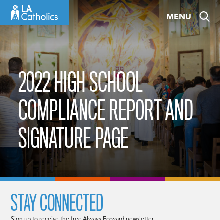
Skip
MENU
to
content
2022 HIGH SCHOOL
COMPLIANCE REPORT AND
SIGNATURE PAGE
STAY CONNECTED
Sign up to receive the free Always Forward newsletter.