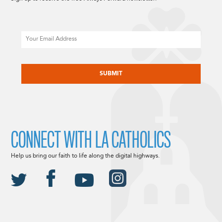
Email
CAPTCHA
CONNECT WITH LA CATHOLICS
Help us bring our faith to life along the digital highways.