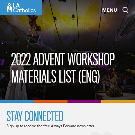
Skip
MENU
to
content
2022 ADVENT WORKSHOP
MATERIALS LIST (ENG)
STAY CONNECTED
Sign up to receive the free Always Forward newsletter.