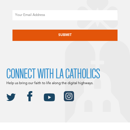
Email
CAPTCHA
CONNECT WITH LA CATHOLICS
Help us bring our faith to life along the digital highways.