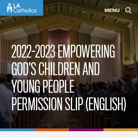
Skip
MENU
to
content
2022-2023 EMPOWERING
GOD’S CHILDREN AND
YOUNG PEOPLE
PERMISSION SLIP (ENGLISH)