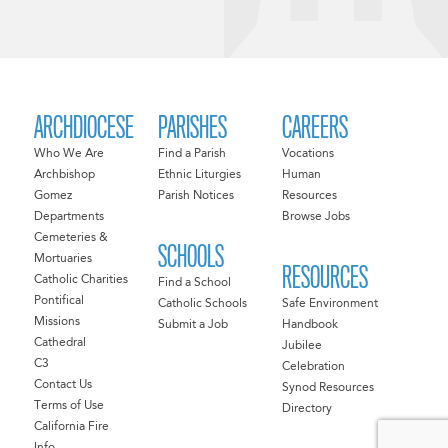
ARCHDIOCESE
PARISHES
CAREERS
Who We Are
Find a Parish
Vocations
Archbishop
Ethnic Liturgies
Human
Gomez
Parish Notices
Resources
Departments
Browse Jobs
Cemeteries &
SCHOOLS
Mortuaries
RESOURCES
Catholic Charities
Find a School
Pontifical
Catholic Schools
Safe Environment
Missions
Submit a Job
Handbook
Cathedral
Jubilee
C3
Celebration
Contact Us
Synod Resources
Terms of Use
Directory
California Fire