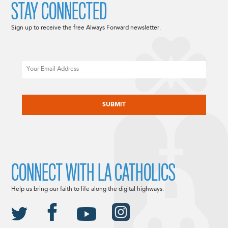
STAY CONNECTED
Sign up to receive the free Always Forward newsletter.
Email
CAPTCHA
CONNECT WITH LA CATHOLICS
Help us bring our faith to life along the digital highways.