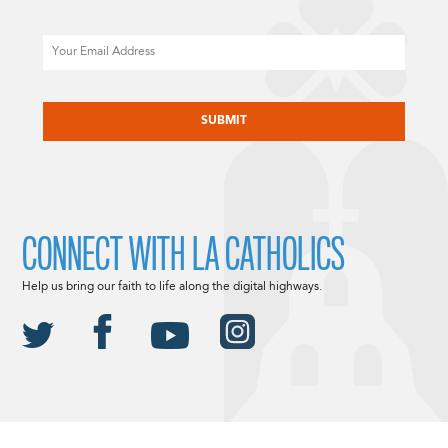
Email
CAPTCHA
CONNECT WITH LA CATHOLICS
Help us bring our faith to life along the digital highways.