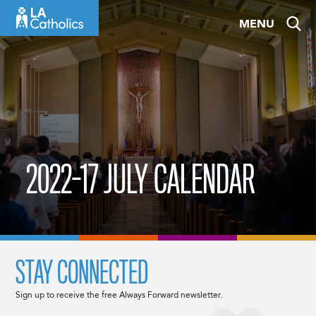
Skip
MENU
to
content
2022-17 JULY CALENDAR
STAY CONNECTED
Sign up to receive the free Always Forward newsletter.