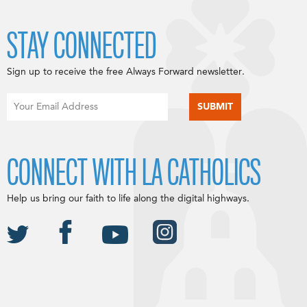
STAY CONNECTED
Sign up to receive the free Always Forward newsletter.
CONNECT WITH LA CATHOLICS
Help us bring our faith to life along the digital highways.