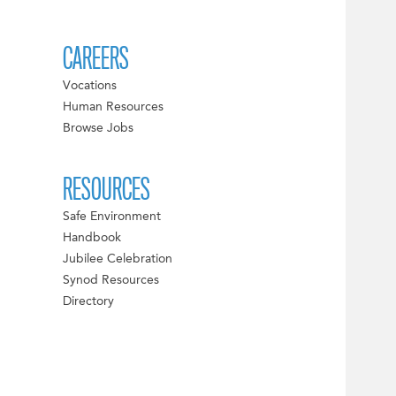
CAREERS
Vocations
Human Resources
Browse Jobs
RESOURCES
Safe Environment
Handbook
Jubilee Celebration
Synod Resources
Directory