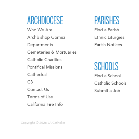
ARCHDIOCESE
PARISHES
Who We Are
Find a Parish
Archbishop Gomez
Ethnic Liturgies
Departments
Parish Notices
Cemeteries & Mortuaries
Catholic Charities
SCHOOLS
Pontifical Missions
Cathedral
Find a School
C3
Catholic Schools
Contact Us
Submit a Job
Terms of Use
California Fire Info
Copyright © 2026 LA Catholics