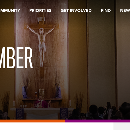
OMMUNITY
PRIORITIES
GET INVOLVED
FIND
NEW
EMBER