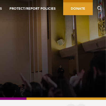
S
PROTECT/REPORT POLICIES
DONATE