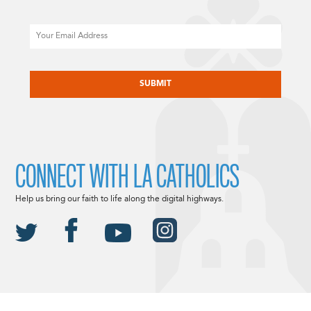
Email
CAPTCHA
CONNECT WITH LA CATHOLICS
Help us bring our faith to life along the digital highways.