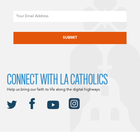
Email
CAPTCHA
CONNECT WITH LA CATHOLICS
Help us bring our faith to life along the digital highways.