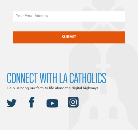
Email
CAPTCHA
CONNECT WITH LA CATHOLICS
Help us bring our faith to life along the digital highways.