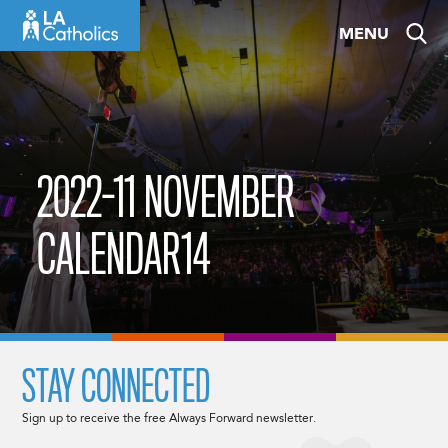
Skip
MENU
to
content
2022-11 NOVEMBER
CALENDAR14
STAY CONNECTED
Sign up to receive the free Always Forward newsletter.