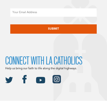
Email
CAPTCHA
CONNECT WITH LA CATHOLICS
Help us bring our faith to life along the digital highways.