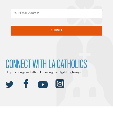
Email
CAPTCHA
CONNECT WITH LA CATHOLICS
Help us bring our faith to life along the digital highways.