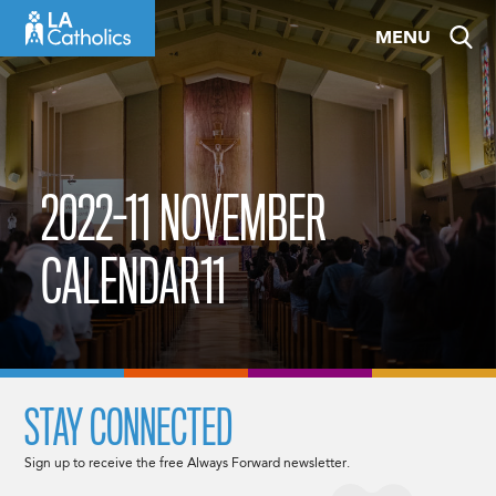
Skip
MENU
to
content
2022-11 NOVEMBER
CALENDAR11
STAY CONNECTED
Sign up to receive the free Always Forward newsletter.