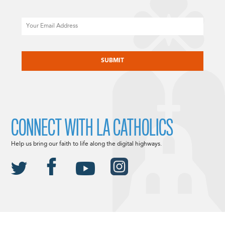
Email
CAPTCHA
CONNECT WITH LA CATHOLICS
Help us bring our faith to life along the digital highways.