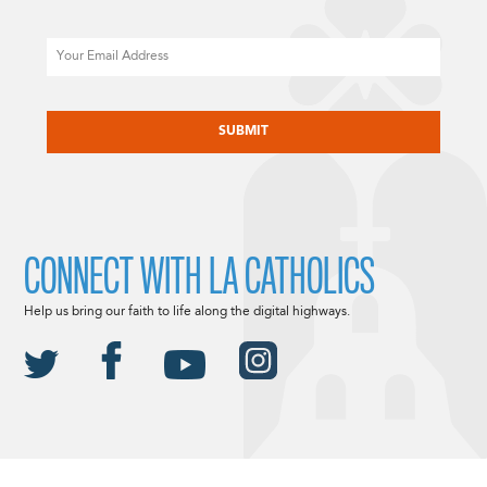
Email
CAPTCHA
CONNECT WITH LA CATHOLICS
Help us bring our faith to life along the digital highways.