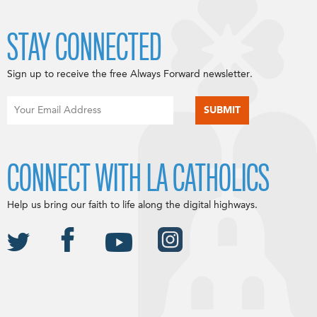
STAY CONNECTED
Sign up to receive the free Always Forward newsletter.
CONNECT WITH LA CATHOLICS
Help us bring our faith to life along the digital highways.