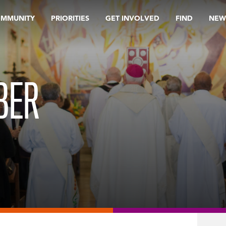
OMMUNITY
PRIORITIES
GET INVOLVED
FIND
NEW
BER