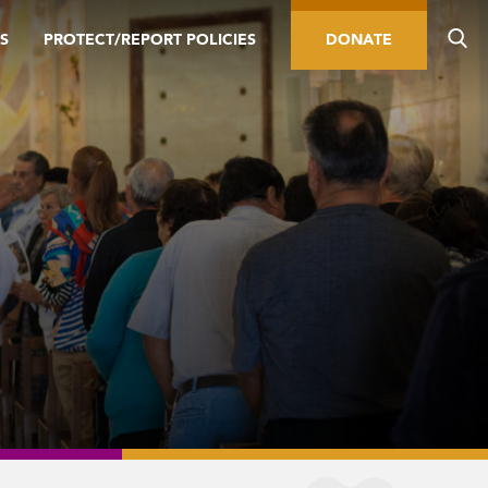
S
PROTECT/REPORT POLICIES
DONATE