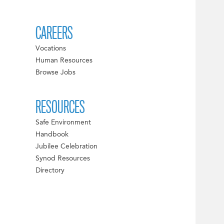
CAREERS
Vocations
Human Resources
Browse Jobs
RESOURCES
Safe Environment
Handbook
Jubilee Celebration
Synod Resources
Directory