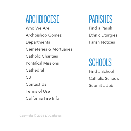
ARCHDIOCESE
PARISHES
Who We Are
Find a Parish
Archbishop Gomez
Ethnic Liturgies
Departments
Parish Notices
Cemeteries & Mortuaries
Catholic Charities
SCHOOLS
Pontifical Missions
Cathedral
Find a School
C3
Catholic Schools
Contact Us
Submit a Job
Terms of Use
California Fire Info
Copyright © 2026 LA Catholics