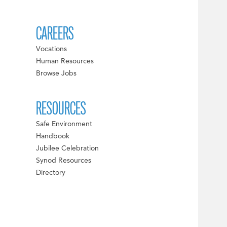
CAREERS
Vocations
Human Resources
Browse Jobs
RESOURCES
Safe Environment
Handbook
Jubilee Celebration
Synod Resources
Directory