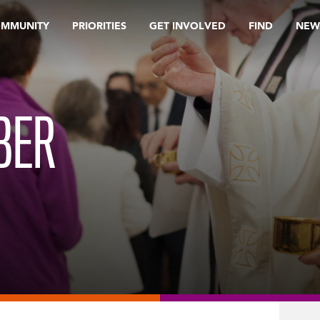
OMMUNITY
PRIORITIES
GET INVOLVED
FIND
NEW
BER