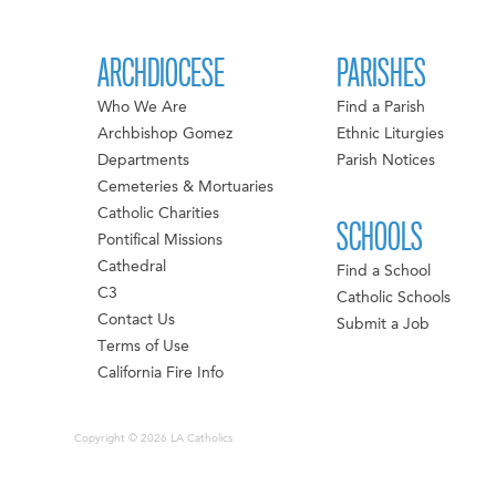
ARCHDIOCESE
PARISHES
Who We Are
Find a Parish
Archbishop Gomez
Ethnic Liturgies
Departments
Parish Notices
Cemeteries & Mortuaries
Catholic Charities
SCHOOLS
Pontifical Missions
Cathedral
Find a School
C3
Catholic Schools
Contact Us
Submit a Job
Terms of Use
California Fire Info
Copyright © 2026 LA Catholics