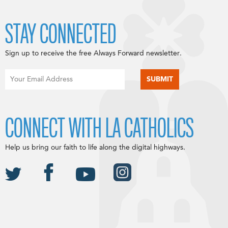
STAY CONNECTED
Sign up to receive the free Always Forward newsletter.
CONNECT WITH LA CATHOLICS
Help us bring our faith to life along the digital highways.