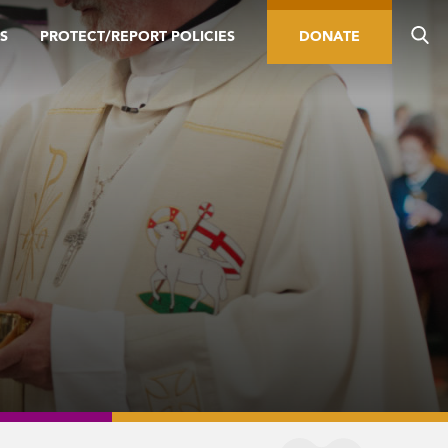
S
PROTECT/REPORT POLICIES
DONATE