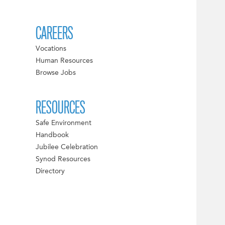
CAREERS
Vocations
Human Resources
Browse Jobs
RESOURCES
Safe Environment
Handbook
Jubilee Celebration
Synod Resources
Directory