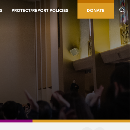
S
PROTECT/REPORT POLICIES
DONATE