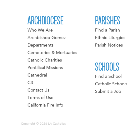
ARCHDIOCESE
PARISHES
Who We Are
Find a Parish
Archbishop Gomez
Ethnic Liturgies
Departments
Parish Notices
Cemeteries & Mortuaries
Catholic Charities
SCHOOLS
Pontifical Missions
Cathedral
Find a School
C3
Catholic Schools
Contact Us
Submit a Job
Terms of Use
California Fire Info
Copyright © 2026 LA Catholics