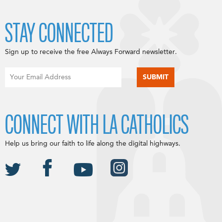
STAY CONNECTED
Sign up to receive the free Always Forward newsletter.
CONNECT WITH LA CATHOLICS
Help us bring our faith to life along the digital highways.