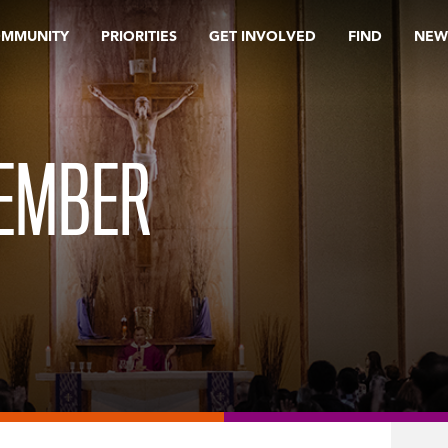
OMMUNITY
PRIORITIES
GET INVOLVED
FIND
NEW
TEMBER