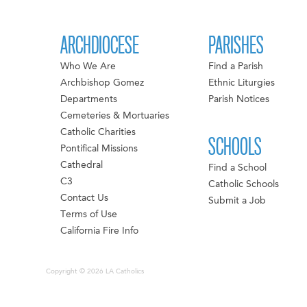
ARCHDIOCESE
PARISHES
Who We Are
Find a Parish
Archbishop Gomez
Ethnic Liturgies
Departments
Parish Notices
Cemeteries & Mortuaries
Catholic Charities
SCHOOLS
Pontifical Missions
Cathedral
Find a School
C3
Catholic Schools
Contact Us
Submit a Job
Terms of Use
California Fire Info
Copyright © 2026 LA Catholics