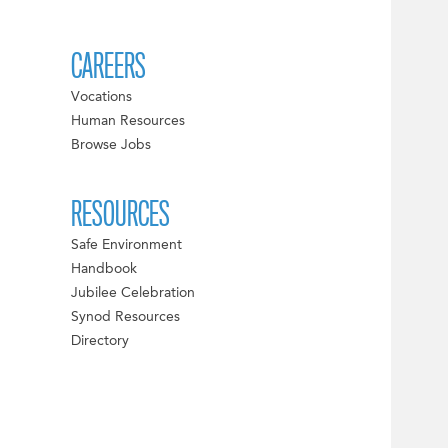
CAREERS
Vocations
Human Resources
Browse Jobs
RESOURCES
Safe Environment
Handbook
Jubilee Celebration
Synod Resources
Directory