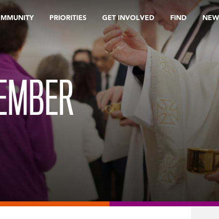
OMMUNITY
PRIORITIES
GET INVOLVED
FIND
NEW
TEMBER