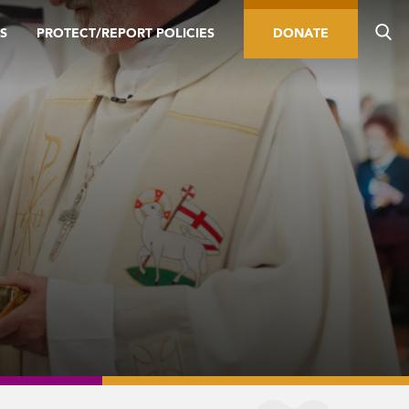
S
PROTECT/REPORT POLICIES
DONATE