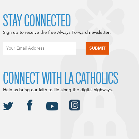
STAY CONNECTED
Sign up to receive the free Always Forward newsletter.
CONNECT WITH LA CATHOLICS
Help us bring our faith to life along the digital highways.