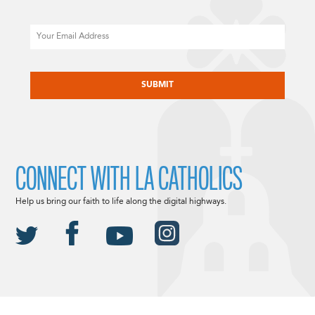
Email
CAPTCHA
CONNECT WITH LA CATHOLICS
Help us bring our faith to life along the digital highways.