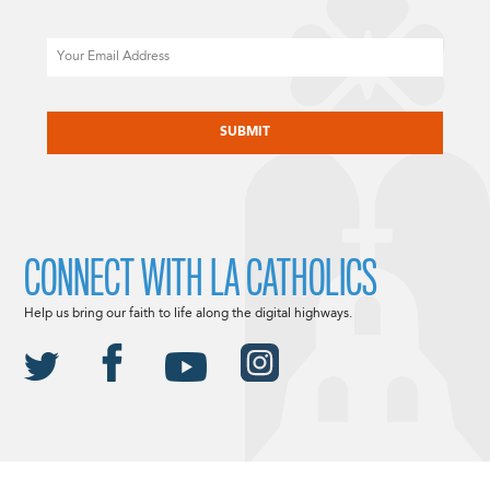
Email
CAPTCHA
CONNECT WITH LA CATHOLICS
Help us bring our faith to life along the digital highways.