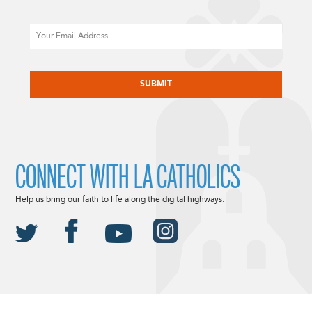
Email
CAPTCHA
CONNECT WITH LA CATHOLICS
Help us bring our faith to life along the digital highways.