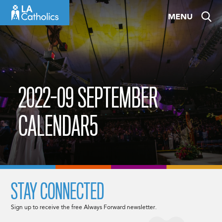
Skip
MENU
to
content
2022-09 SEPTEMBER
CALENDAR5
STAY CONNECTED
Sign up to receive the free Always Forward newsletter.