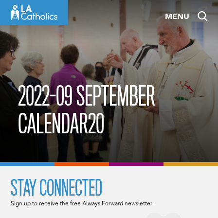
Skip
MENU
to
content
2022-09 SEPTEMBER
CALENDAR20
STAY CONNECTED
Sign up to receive the free Always Forward newsletter.