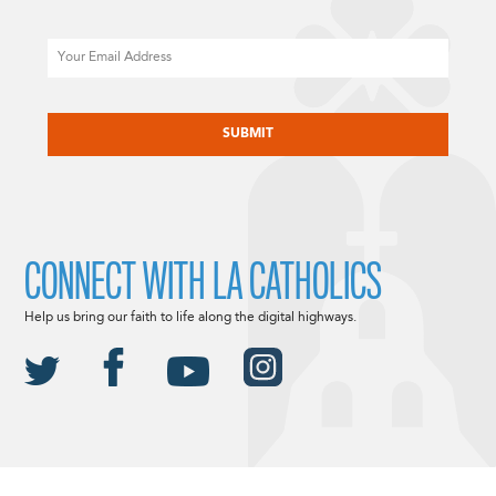
Email
CAPTCHA
CONNECT WITH LA CATHOLICS
Help us bring our faith to life along the digital highways.