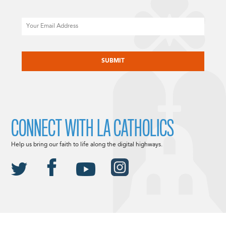
Email
CAPTCHA
CONNECT WITH LA CATHOLICS
Help us bring our faith to life along the digital highways.