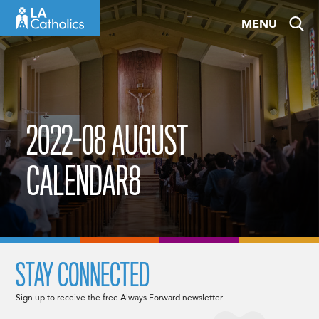
Skip
MENU
to
content
2022-08 AUGUST
CALENDAR8
STAY CONNECTED
Sign up to receive the free Always Forward newsletter.