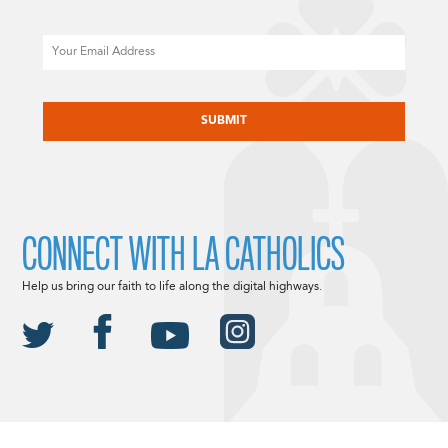
Email
CAPTCHA
CONNECT WITH LA CATHOLICS
Help us bring our faith to life along the digital highways.