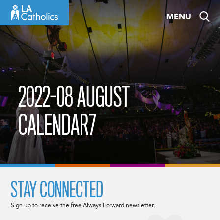
Skip
MENU
to
content
2022-08 AUGUST
CALENDAR7
STAY CONNECTED
Sign up to receive the free Always Forward newsletter.