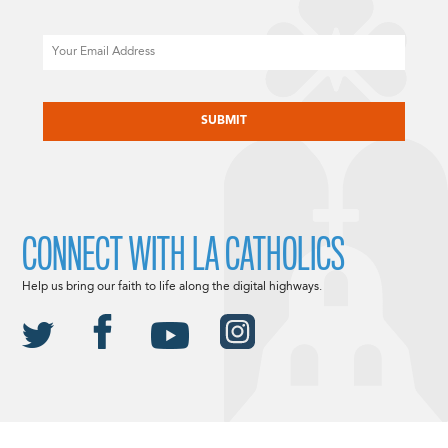
Email
CAPTCHA
CONNECT WITH LA CATHOLICS
Help us bring our faith to life along the digital highways.