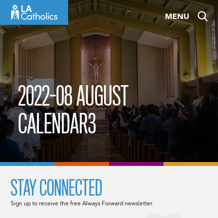
Skip
MENU
to
content
2022-08 AUGUST
CALENDAR3
STAY CONNECTED
Sign up to receive the free Always Forward newsletter.