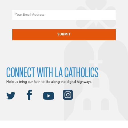
Email
CAPTCHA
CONNECT WITH LA CATHOLICS
Help us bring our faith to life along the digital highways.