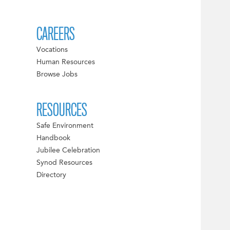
CAREERS
Vocations
Human Resources
Browse Jobs
RESOURCES
Safe Environment
Handbook
Jubilee Celebration
Synod Resources
Directory