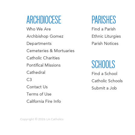
ARCHDIOCESE
PARISHES
Who We Are
Find a Parish
Archbishop Gomez
Ethnic Liturgies
Departments
Parish Notices
Cemeteries & Mortuaries
Catholic Charities
SCHOOLS
Pontifical Missions
Cathedral
Find a School
C3
Catholic Schools
Contact Us
Submit a Job
Terms of Use
California Fire Info
Copyright © 2026 LA Catholics