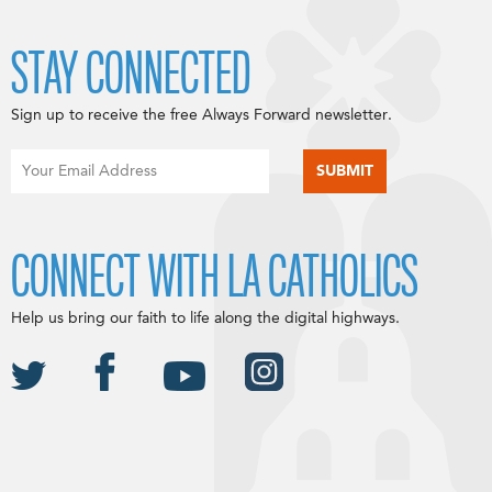
STAY CONNECTED
Sign up to receive the free Always Forward newsletter.
CONNECT WITH LA CATHOLICS
Help us bring our faith to life along the digital highways.