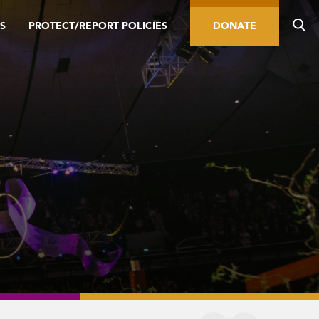
S
PROTECT/REPORT POLICIES
DONATE