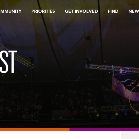
OMMUNITY
PRIORITIES
GET INVOLVED
FIND
NEW
ST