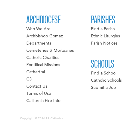
ARCHDIOCESE
PARISHES
Who We Are
Find a Parish
Archbishop Gomez
Ethnic Liturgies
Departments
Parish Notices
Cemeteries & Mortuaries
Catholic Charities
SCHOOLS
Pontifical Missions
Cathedral
Find a School
C3
Catholic Schools
Contact Us
Submit a Job
Terms of Use
California Fire Info
Copyright © 2026 LA Catholics