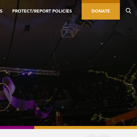
S
PROTECT/REPORT POLICIES
DONATE