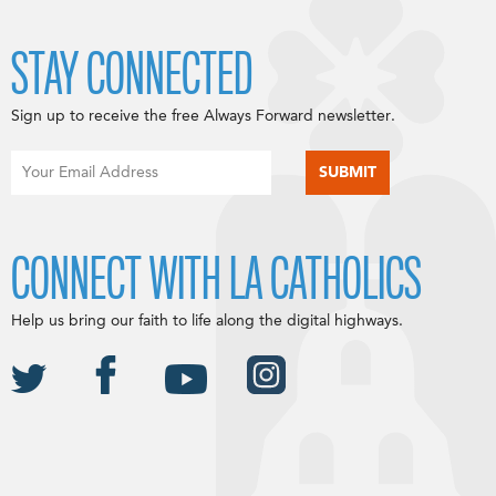
STAY CONNECTED
Sign up to receive the free Always Forward newsletter.
CONNECT WITH LA CATHOLICS
Help us bring our faith to life along the digital highways.