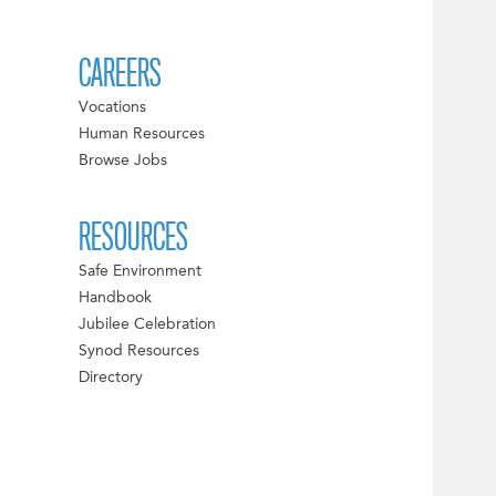
CAREERS
Vocations
Human Resources
Browse Jobs
RESOURCES
Safe Environment
Handbook
Jubilee Celebration
Synod Resources
Directory