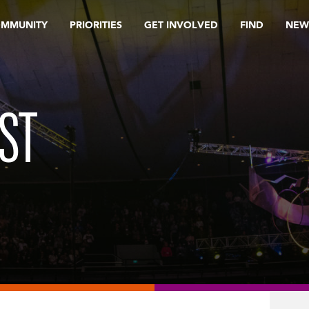
OMMUNITY
PRIORITIES
GET INVOLVED
FIND
NEW
ST