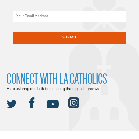
Email
CAPTCHA
CONNECT WITH LA CATHOLICS
Help us bring our faith to life along the digital highways.