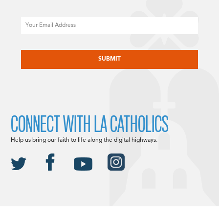
Email
CAPTCHA
CONNECT WITH LA CATHOLICS
Help us bring our faith to life along the digital highways.