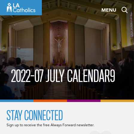
Skip
MENU
to
content
2022-07 JULY CALENDAR9
STAY CONNECTED
Sign up to receive the free Always Forward newsletter.