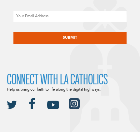
Email
CAPTCHA
CONNECT WITH LA CATHOLICS
Help us bring our faith to life along the digital highways.