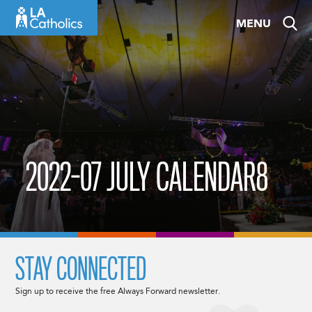
Skip
MENU
to
content
2022-07 JULY CALENDAR8
STAY CONNECTED
Sign up to receive the free Always Forward newsletter.