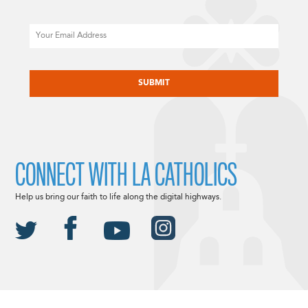
Email
CAPTCHA
CONNECT WITH LA CATHOLICS
Help us bring our faith to life along the digital highways.