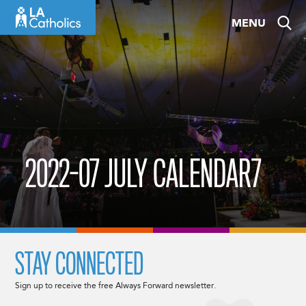
Skip
MENU
to
content
2022-07 JULY CALENDAR7
STAY CONNECTED
Sign up to receive the free Always Forward newsletter.