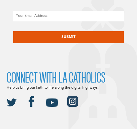
Email
CAPTCHA
CONNECT WITH LA CATHOLICS
Help us bring our faith to life along the digital highways.