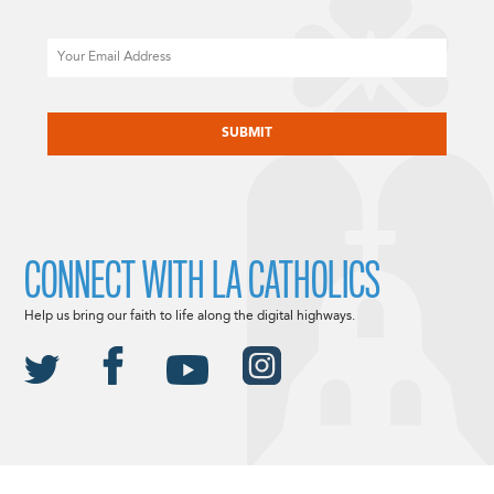
Email
CAPTCHA
CONNECT WITH LA CATHOLICS
Help us bring our faith to life along the digital highways.