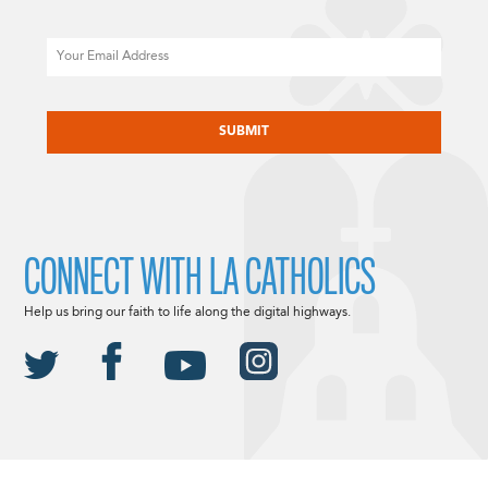
Email
CAPTCHA
CONNECT WITH LA CATHOLICS
Help us bring our faith to life along the digital highways.