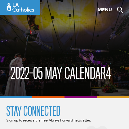
Skip
MENU
to
content
2022-05 MAY CALENDAR4
STAY CONNECTED
Sign up to receive the free Always Forward newsletter.