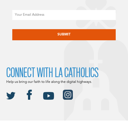
Email
CAPTCHA
CONNECT WITH LA CATHOLICS
Help us bring our faith to life along the digital highways.