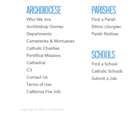
ARCHDIOCESE
PARISHES
Who We Are
Find a Parish
Archbishop Gomez
Ethnic Liturgies
Departments
Parish Notices
Cemeteries & Mortuaries
Catholic Charities
SCHOOLS
Pontifical Missions
Cathedral
Find a School
C3
Catholic Schools
Contact Us
Submit a Job
Terms of Use
California Fire Info
Copyright © 2026 LA Catholics