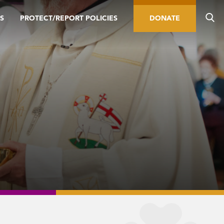
S
PROTECT/REPORT POLICIES
DONATE