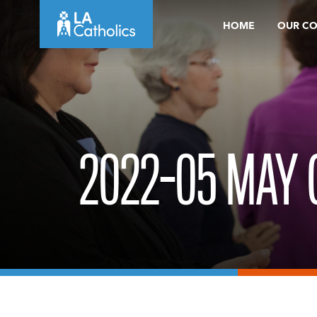
Skip
HOME
OUR C
to
content
2022-05 MAY 