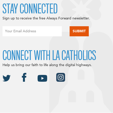
STAY CONNECTED
Sign up to receive the free Always Forward newsletter.
CONNECT WITH LA CATHOLICS
Help us bring our faith to life along the digital highways.