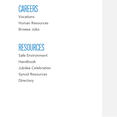
CAREERS
Vocations
Human Resources
Browse Jobs
RESOURCES
Safe Environment
Handbook
Jubilee Celebration
Synod Resources
Directory