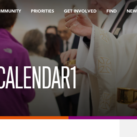
OMMUNITY
PRIORITIES
GET INVOLVED
FIND
NEW
CALENDAR1