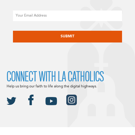
Email
CAPTCHA
CONNECT WITH LA CATHOLICS
Help us bring our faith to life along the digital highways.