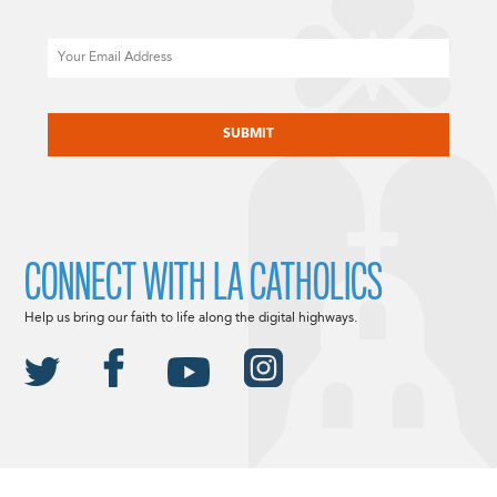
Email
CAPTCHA
CONNECT WITH LA CATHOLICS
Help us bring our faith to life along the digital highways.