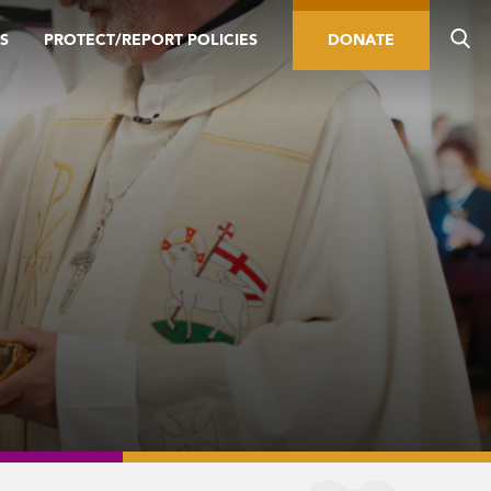
S
PROTECT/REPORT POLICIES
DONATE