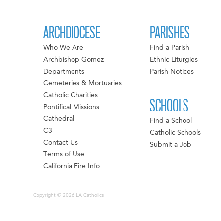
ARCHDIOCESE
PARISHES
Who We Are
Find a Parish
Archbishop Gomez
Ethnic Liturgies
Departments
Parish Notices
Cemeteries & Mortuaries
Catholic Charities
SCHOOLS
Pontifical Missions
Cathedral
Find a School
C3
Catholic Schools
Contact Us
Submit a Job
Terms of Use
California Fire Info
Copyright © 2026 LA Catholics