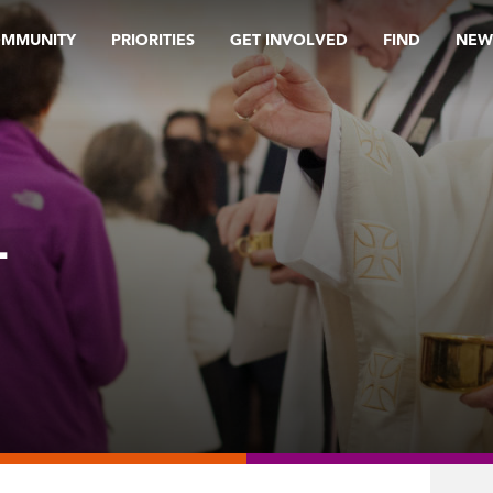
OMMUNITY
PRIORITIES
GET INVOLVED
FIND
NEW
L