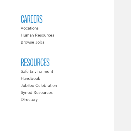
CAREERS
Vocations
Human Resources
Browse Jobs
RESOURCES
Safe Environment
Handbook
Jubilee Celebration
Synod Resources
Directory