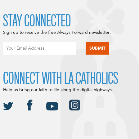
STAY CONNECTED
Sign up to receive the free Always Forward newsletter.
CONNECT WITH LA CATHOLICS
Help us bring our faith to life along the digital highways.